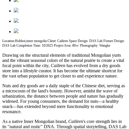
Location:Hohhot,inner mongolia Client: Cailiren Space Design: DAS Lab Fixture Design:
DAS Lab Completion Time: 10/2025 Project Area: 80㎡ Photography: Wangke
Drawing on the structural elements of traditional Mongolian yurts
and the vibrant seasonal colors of the natural prairie to create a vital
focal point within the city,
Cailiren
has evolved from a dry goods
store into a lifestyle curator. It has become the ultimate shortcut for
the vast urban population to get closer to and experience nature.
Nuts and dry goods are a daily staple of the Chinese diet, serving as
a microcosm of the land's bounty. However, amidst the wave of
urbanization, the distance between people and nature has gradually
widened. For young consumers, the demand for nuts—a healthy
snack—has extended beyond mere functionality to emotional
resonance.
As a native Inner Mongolian brand,
Cailiren
's core strength lies in
its "natural and rustic" DNA. Through spatial storytelling, DAS Lab