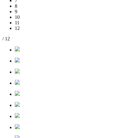
7
8
9
10
11
12
/ 12