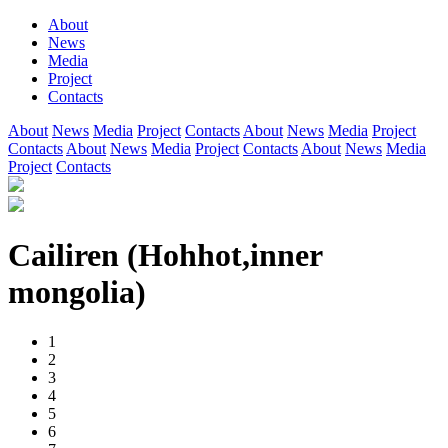
About
News
Media
Project
Contacts
About
News
Media
Project
Contacts
About
News
Media
Project
Contacts
About
News
Media
Project
Contacts
About
News
Media
Project
Contacts
Cailiren (Hohhot,inner
mongolia)
1
2
3
4
5
6